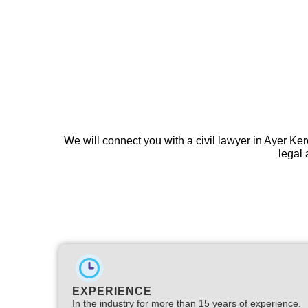
We will connect you with a civil lawyer in Ayer Ke
legal 
EXPERIENCE
In the industry for more than 15 years of experience.​