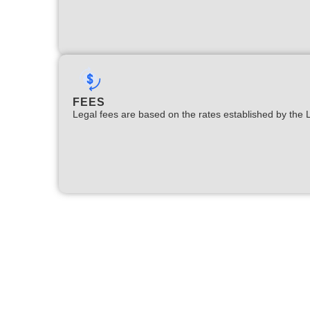
FEES
Legal fees are based on the rates established by the 