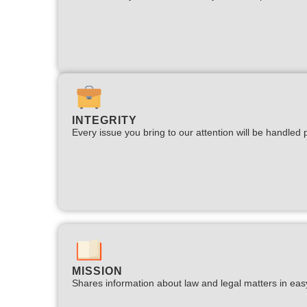
INTEGRITY
Every issue you bring to our attention will be handled p
MISSION
Shares information about law and legal matters in eas