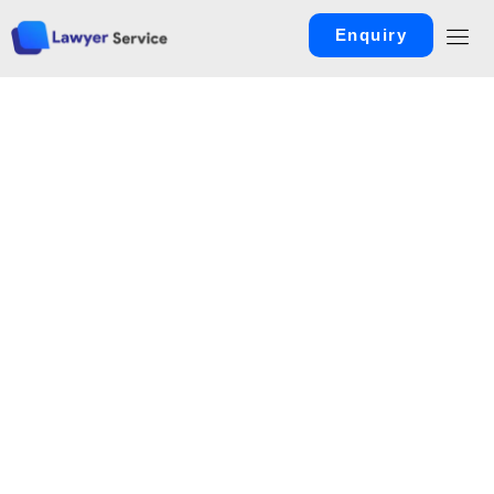
Enquiry