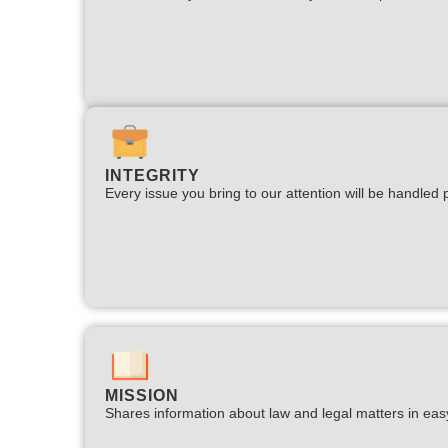
INTEGRITY
Every issue you bring to our attention will be handled p
MISSION
Shares information about law and legal matters in eas