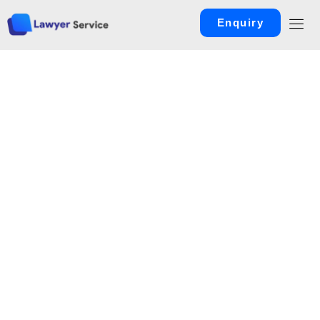
Enquiry