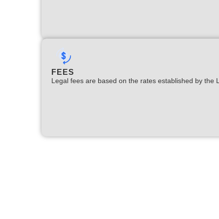
FEES
Legal fees are based on the rates established by the 