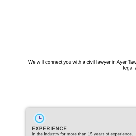
We will connect you with a civil lawyer in Ayer Ta
legal 
EXPERIENCE
In the industry for more than 15 years of experience.​