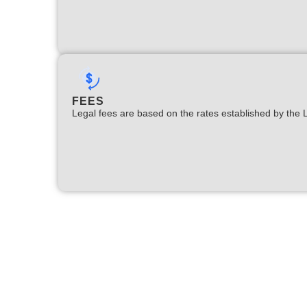
FEES
Legal fees are based on the rates established by the 