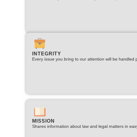
INTEGRITY
Every issue you bring to our attention will be handled p
MISSION
Shares information about law and legal matters in eas