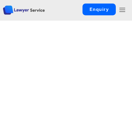
Enquiry