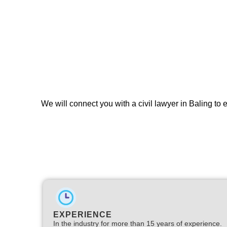
We will connect you with a civil lawyer in Baling to
EXPERIENCE
In the industry for more than 15 years of experience.​