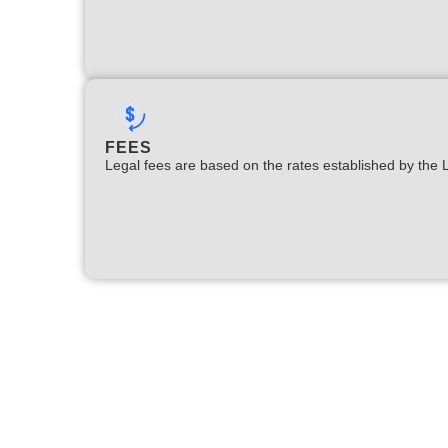
FEES
Legal fees are based on the rates established by the 