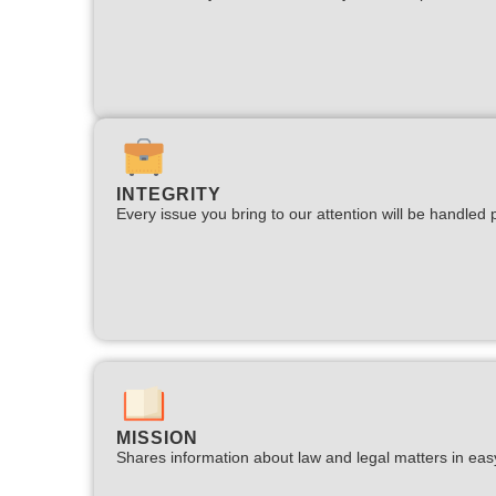
INTEGRITY
Every issue you bring to our attention will be handled p
MISSION
Shares information about law and legal matters in eas