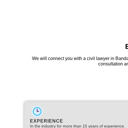
We will connect you with a civil lawyer in Ban
consultation an
EXPERIENCE
In the industry for more than 15 years of experience.​