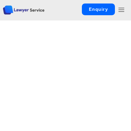
Enquiry