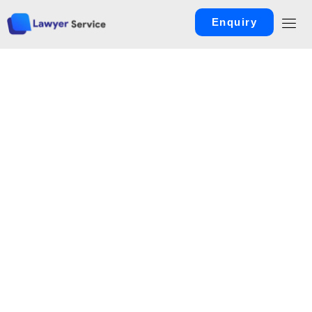
Enquiry