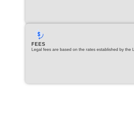
FEES
Legal fees are based on the rates established by the 