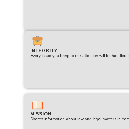
INTEGRITY
Every issue you bring to our attention will be handled p
MISSION
Shares information about law and legal matters in eas