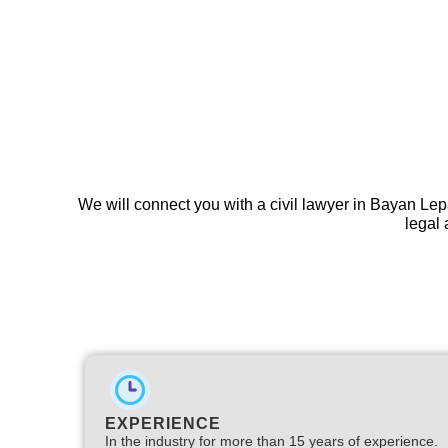
We will connect you with a civil lawyer in Bayan Lep
legal 
EXPERIENCE
In the industry for more than 15 years of experience.​