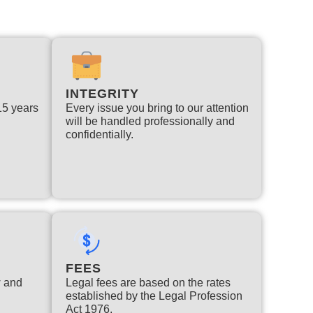
INTEGRITY
 15 years
Every issue you bring to our attention
will be handled professionally and
confidentially.
FEES
w and
Legal fees are based on the rates
established by the Legal Profession
Act 1976.