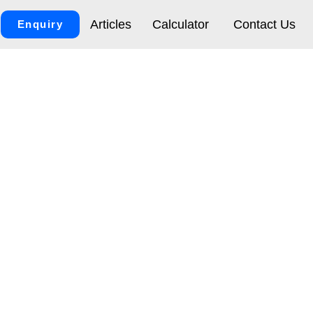
Articles
Calculator
Contact Us
Enquiry