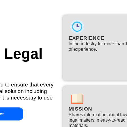
EXPERIENCE
In the industry for more than
l Legal
of experience.​
ru to ensure that every
l solution including
 it is necessary to use
MISSION
ct
Shares information about la
legal matters in easy-to-read
materials.