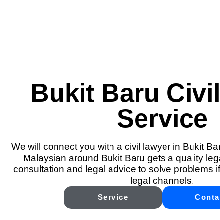
Bukit Baru Civi
Service
We will connect you with a civil lawyer in Bukit Ba
Malaysian around Bukit Baru gets a quality lega
consultation and legal advice to solve problems if
legal channels.
Service
Conta