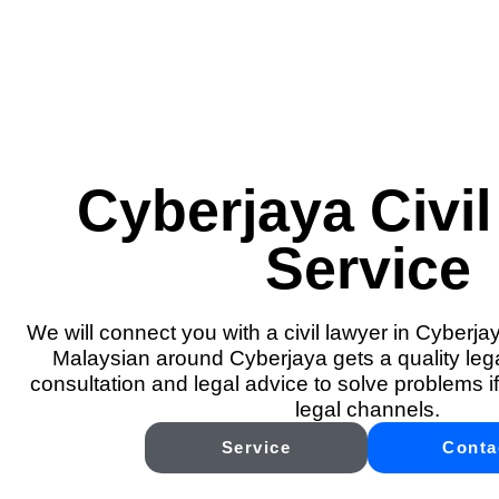
Cyberjaya Civil
Service
We will connect you with a civil lawyer in Cyberja
Malaysian around Cyberjaya gets a quality lega
consultation and legal advice to solve problems if
legal channels.
Service
Conta