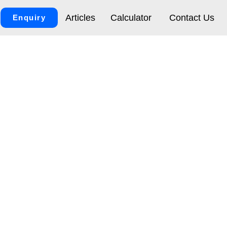
Articles
Calculator
Contact Us
Enquiry