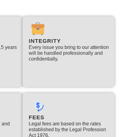
INTEGRITY
 15 years
Every issue you bring to our attention
will be handled professionally and
confidentially.
FEES
w and
Legal fees are based on the rates
established by the Legal Profession
Act 1976.