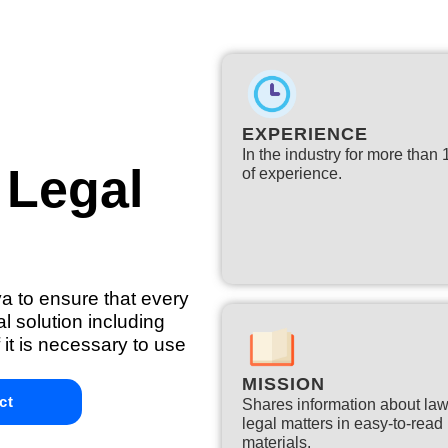
EXPERIENCE
In the industry for more than
 Legal
of experience.​
ya to ensure that every
l solution including
 it is necessary to use
MISSION
ct
Shares information about la
legal matters in easy-to-read
materials.