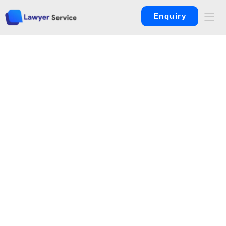
Enquiry