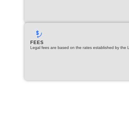
FEES
Legal fees are based on the rates established by the 