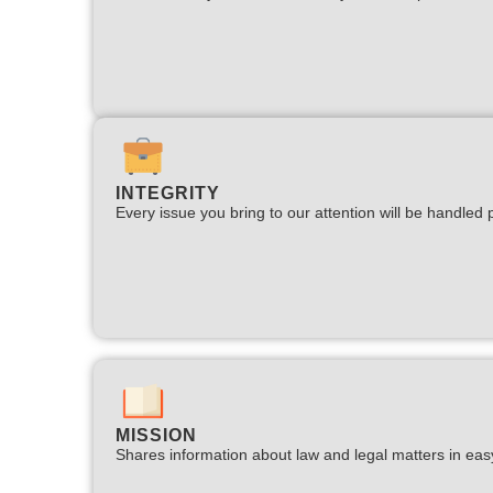
INTEGRITY
Every issue you bring to our attention will be handled p
MISSION
Shares information about law and legal matters in eas