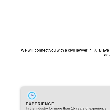
We will connect you with a civil lawyer in Kulaijaya
adv
EXPERIENCE
In the industry for more than 15 years of experience.​