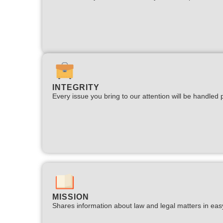
INTEGRITY
Every issue you bring to our attention will be handled p
MISSION
Shares information about law and legal matters in eas