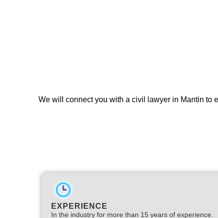
We will connect you with a civil lawyer in Mantin to 
EXPERIENCE
In the industry for more than 15 years of experience.​