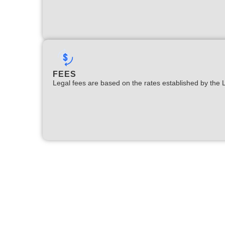
FEES
Legal fees are based on the rates established by the 