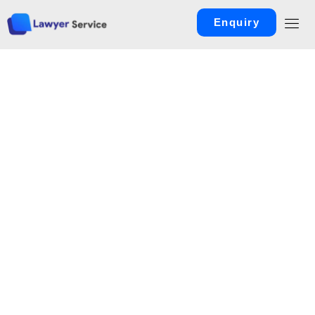
Enquiry