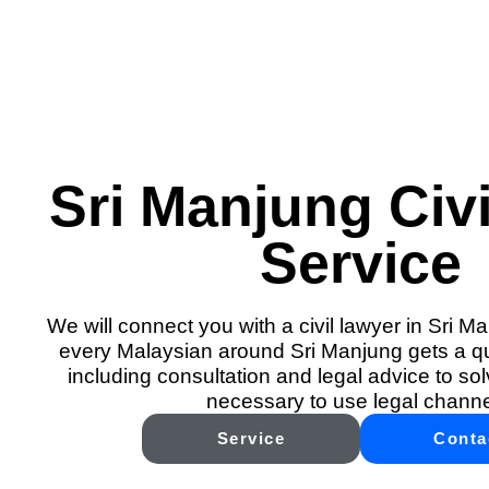
Sri Manjung Civi
Service
We will connect you with a civil lawyer in Sri M
every Malaysian around Sri Manjung gets a qua
including consultation and legal advice to solv
necessary to use legal channe
Service
Conta