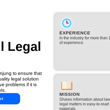
EXPERIENCE
In the industry for more than
l Legal
of experience.​
anjung to ensure that
lity legal solution
e problems if it is
ls.
MISSION
ct
Shares information about la
legal matters in easy-to-read
materials.