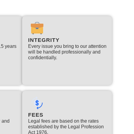
INTEGRITY
 15 years
Every issue you bring to our attention
will be handled professionally and
confidentially.
FEES
w and
Legal fees are based on the rates
established by the Legal Profession
Act 1976.