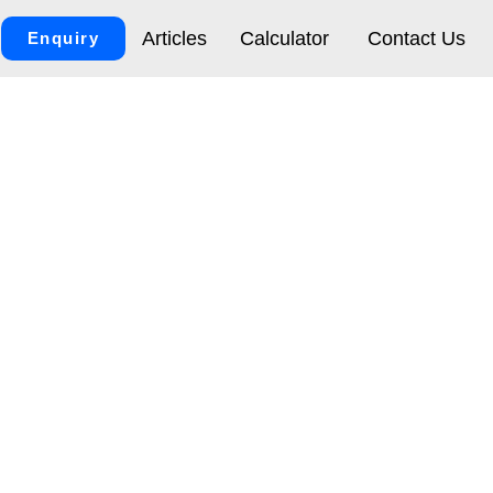
Articles
Calculator
Contact Us
Enquiry