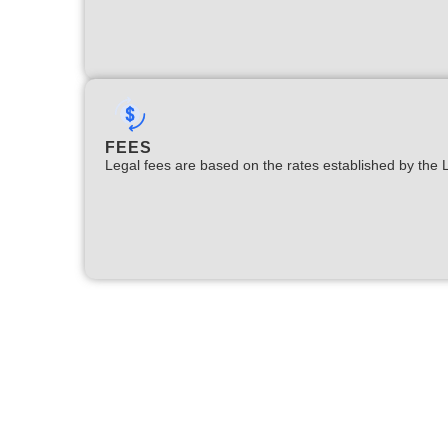
FEES
Legal fees are based on the rates established by the 