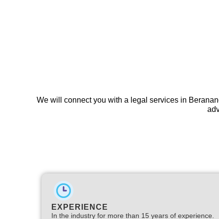
We will connect you with a legal services in Beranan
adv
EXPERIENCE
In the industry for more than 15 years of experience.​