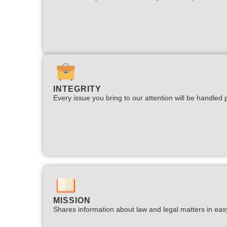
INTEGRITY
Every issue you bring to our attention will be handled p
MISSION
Shares information about law and legal matters in eas