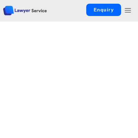
Enquiry