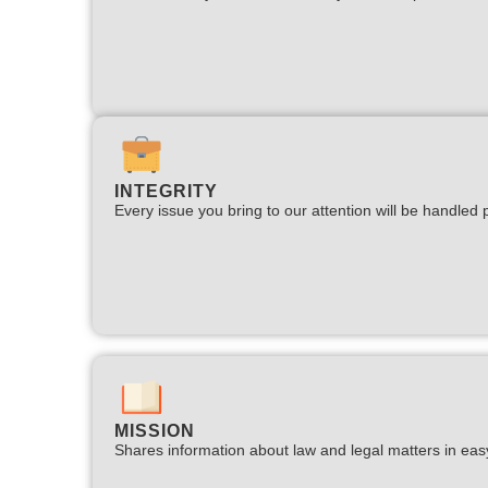
INTEGRITY
Every issue you bring to our attention will be handled p
MISSION
Shares information about law and legal matters in eas