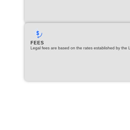
FEES
Legal fees are based on the rates established by the 