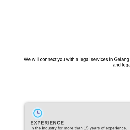
We will connect you with a legal services in Gelang
and lega
EXPERIENCE
In the industry for more than 15 years of experience.​