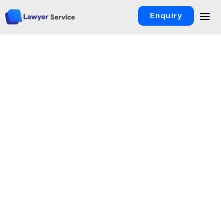
Enquiry