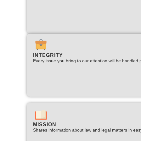
INTEGRITY
Every issue you bring to our attention will be handled p
MISSION
Shares information about law and legal matters in eas