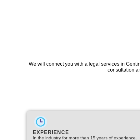
We will connect you with a legal services in Genti
consultation an
EXPERIENCE
In the industry for more than 15 years of experience.​