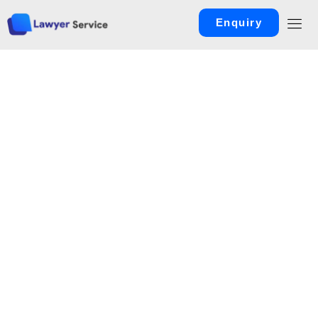
Enquiry