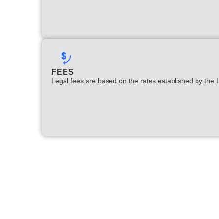
FEES
Legal fees are based on the rates established by the 