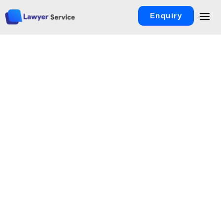
Enquiry