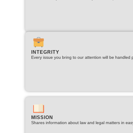
INTEGRITY
Every issue you bring to our attention will be handled p
MISSION
Shares information about law and legal matters in eas