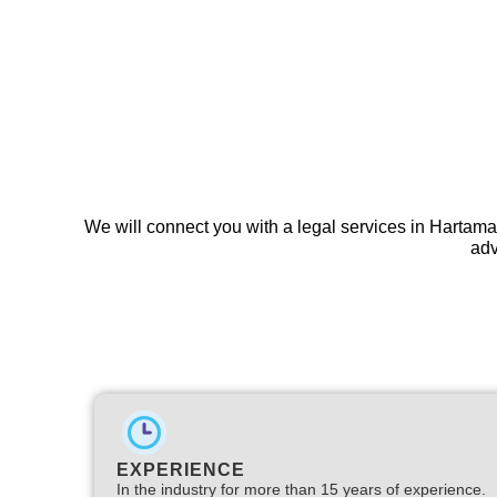
We will connect you with a legal services in Hartama
adv
EXPERIENCE
In the industry for more than 15 years of experience.​