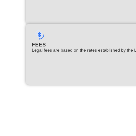
FEES
Legal fees are based on the rates established by the 