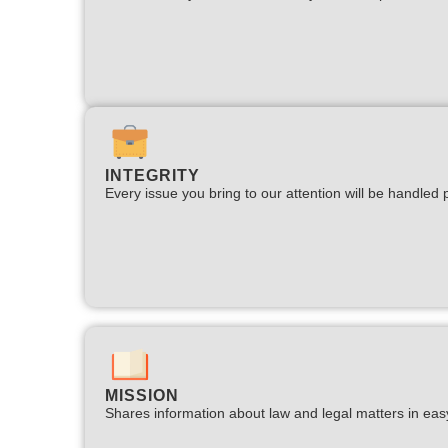
INTEGRITY
Every issue you bring to our attention will be handled p
MISSION
Shares information about law and legal matters in eas