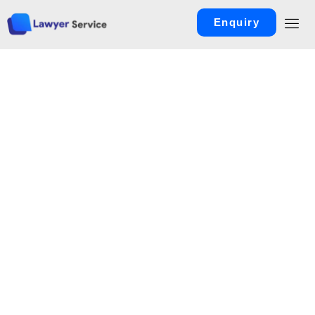
Enquiry