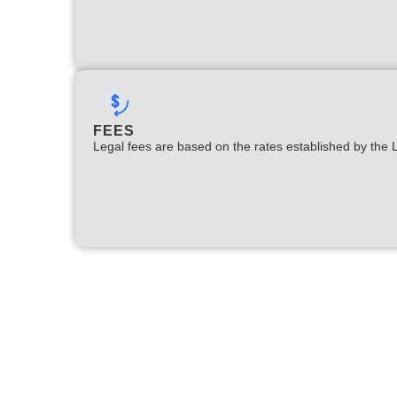
FEES
Legal fees are based on the rates established by the 