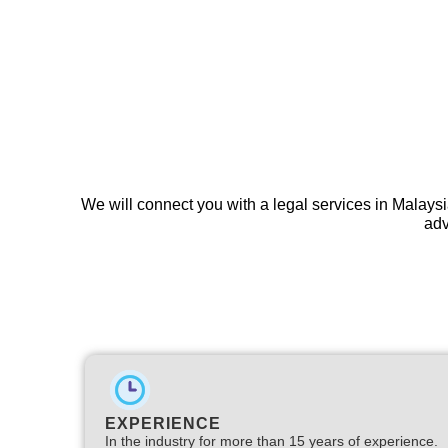
We will connect you with a legal services in Malaysi
adv
EXPERIENCE
In the industry for more than 15 years of experience.​