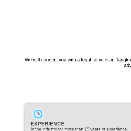
We will connect you with a legal services in Tangka
adv
EXPERIENCE
In the industry for more than 15 years of experience.​