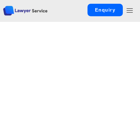
Enquiry