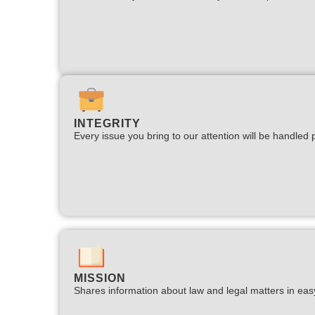
INTEGRITY
Every issue you bring to our attention will be handled p
MISSION
Shares information about law and legal matters in eas