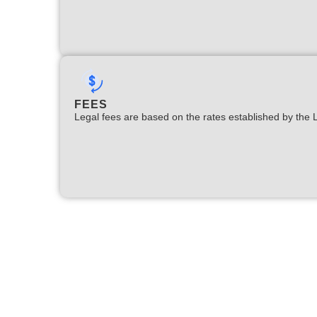
FEES
Legal fees are based on the rates established by the 