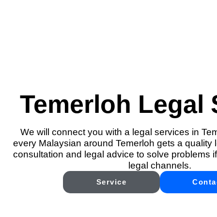
Temerloh Legal 
We will connect you with a legal services in Te
every Malaysian around Temerloh gets a quality l
consultation and legal advice to solve problems if
legal channels.
Service
Conta