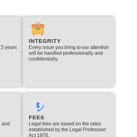
INTEGRITY
 15 years
Every issue you bring to our attention
will be handled professionally and
confidentially.
FEES
w and
Legal fees are based on the rates
established by the Legal Profession
Act 1976.