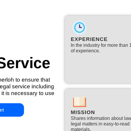
EXPERIENCE
In the industry for more than
of experience.​
Service
merloh to ensure that
egal service including
 it is necessary to use
ct
MISSION
Shares information about la
legal matters in easy-to-read
materials.