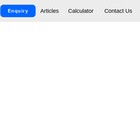
Articles
Calculator
Contact Us
Enquiry