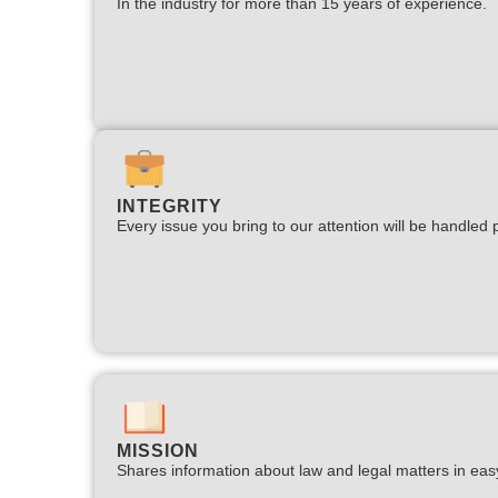
In the industry for more than 15 years of experience.​
INTEGRITY
Every issue you bring to our attention will be handled p
MISSION
Shares information about law and legal matters in eas