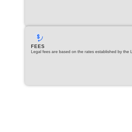
FEES
Legal fees are based on the rates established by the 