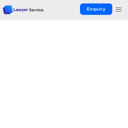
Enquiry