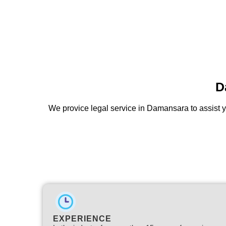
D
We provice legal service in Damansara to assist y
EXPERIENCE