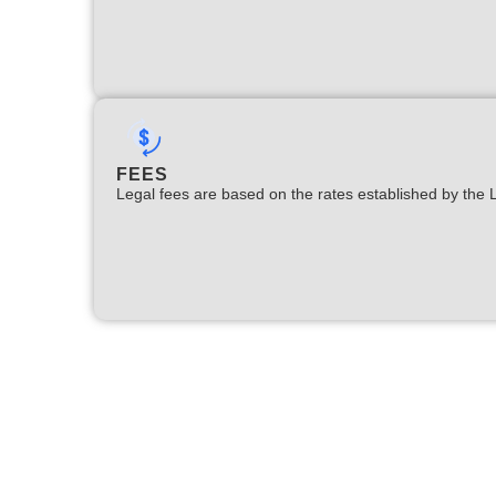
FEES
Legal fees are based on the rates established by the 