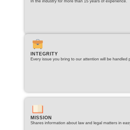
In the industry for more than 15 years of experience.​
INTEGRITY
Every issue you bring to our attention will be handled p
MISSION
Shares information about law and legal matters in eas