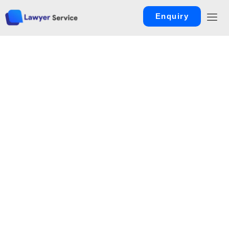
Enquiry