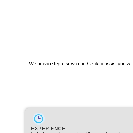
We provice legal service in Gerik to assist you wit
EXPERIENCE