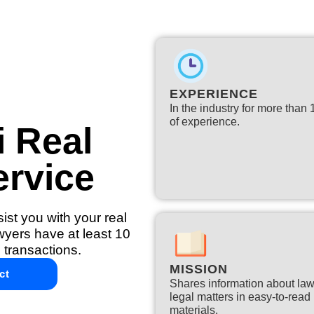
EXPERIENCE
In the industry for more than
of experience.​
i Real
ervice
ist you with your real
awyers have at least 10
 transactions.
MISSION
ct
Shares information about la
legal matters in easy-to-read
materials.