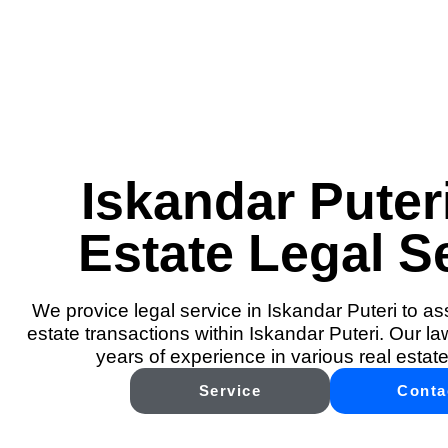
Iskandar Puter
Estate Legal S
We provice legal service in Iskandar Puteri to ass
estate transactions within Iskandar Puteri. Our l
years of experience in various real estate
Service
Conta