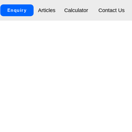
Articles
Calculator
Contact Us
Enquiry