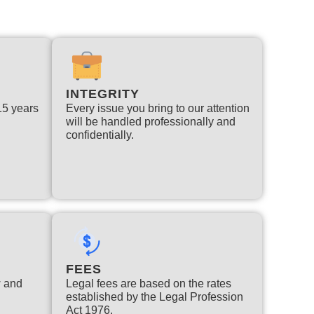
INTEGRITY
 15 years
Every issue you bring to our attention
will be handled professionally and
confidentially.
FEES
w and
Legal fees are based on the rates
established by the Legal Profession
Act 1976.