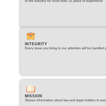
In the industry for more than 15 years of experience.​
INTEGRITY
Every issue you bring to our attention will be handled p
MISSION
Shares information about law and legal matters in eas