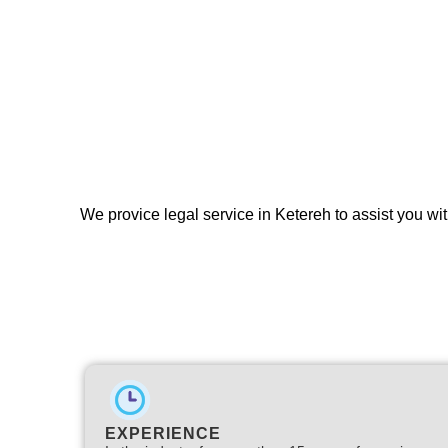
We provice legal service in Ketereh to assist you wit
EXPERIENCE