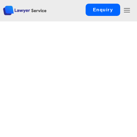
Enquiry