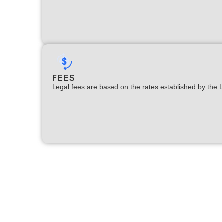
FEES
Legal fees are based on the rates established by the 