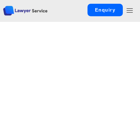
Enquiry