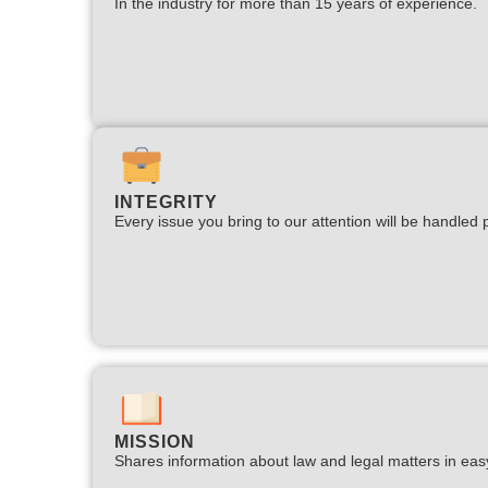
In the industry for more than 15 years of experience.​
INTEGRITY
Every issue you bring to our attention will be handled p
MISSION
Shares information about law and legal matters in eas