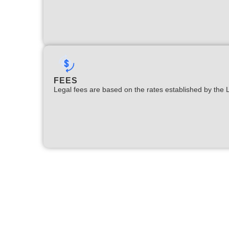
FEES
Legal fees are based on the rates established by the 