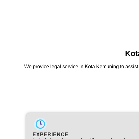
Kot
We provice legal service in Kota Kemuning to assist 
EXPERIENCE