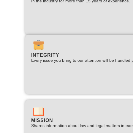
In the industry for more than 15 years of experience.​
INTEGRITY
Every issue you bring to our attention will be handled p
MISSION
Shares information about law and legal matters in eas