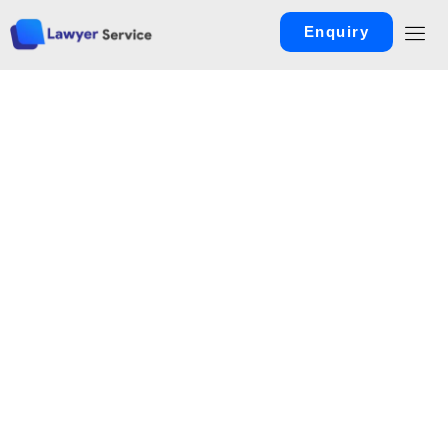
Enquiry