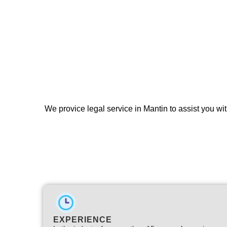
We provice legal service in Mantin to assist you wit
EXPERIENCE