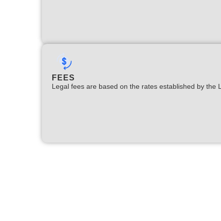
FEES
Legal fees are based on the rates established by the 