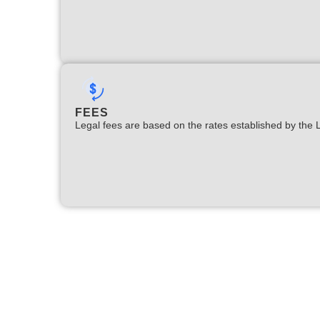
FEES
Legal fees are based on the rates established by the 