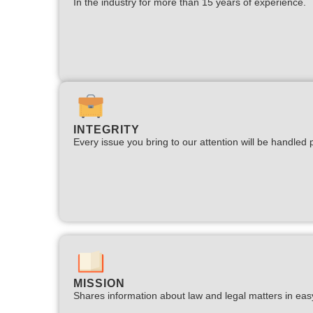
In the industry for more than 15 years of experience.​
INTEGRITY
Every issue you bring to our attention will be handled p
MISSION
Shares information about law and legal matters in eas