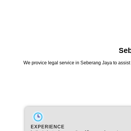
Seb
We provice legal service in Seberang Jaya to assist
EXPERIENCE