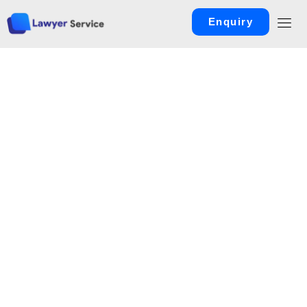
Enquiry