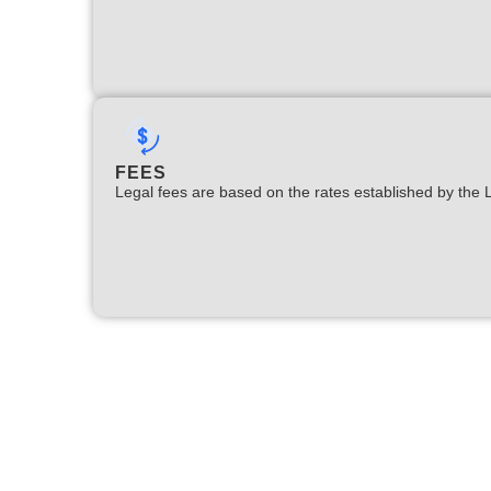
FEES
Legal fees are based on the rates established by the 