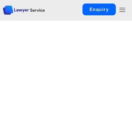
Enquiry