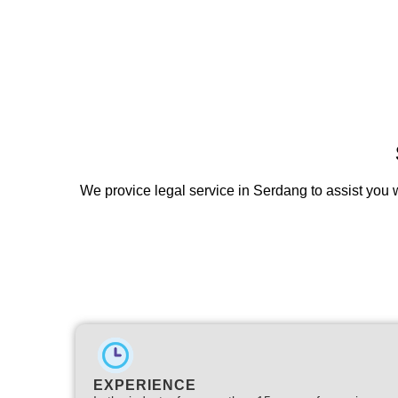
We provice legal service in Serdang to assist you w
EXPERIENCE