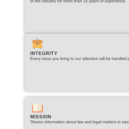
In the industry for more than 15 years of experience.​
INTEGRITY
Every issue you bring to our attention will be handled p
MISSION
Shares information about law and legal matters in eas