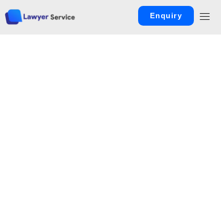
Enquiry