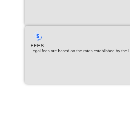
FEES
Legal fees are based on the rates established by the 