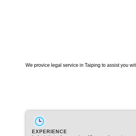
We provice legal service in Taiping to assist you wit
EXPERIENCE