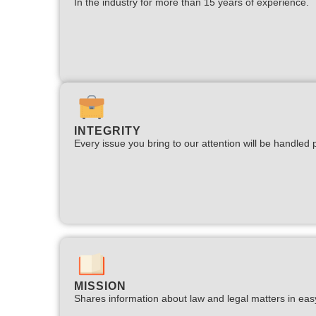
In the industry for more than 15 years of experience.​
INTEGRITY
Every issue you bring to our attention will be handled p
MISSION
Shares information about law and legal matters in eas