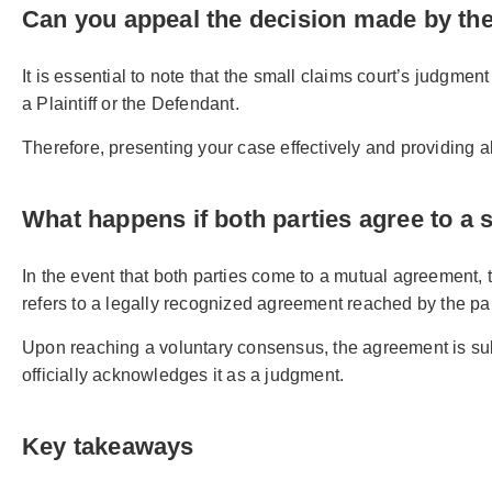
Can you appeal the decision made by the
It is essential to note that the small claims court’s judgment
a Plaintiff or the Defendant.
Therefore, presenting your case effectively and providing 
What happens if both parties agree to a 
In the event that both parties come to a mutual agreement,
refers to a legally recognized agreement reached by the par
Upon reaching a voluntary consensus, the agreement is subm
officially acknowledges it as a judgment.
Key takeaways