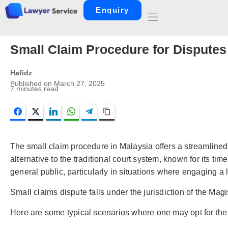
Enquiry
Small Claim Procedure for Dispute
Hafidz
Published on
March 27, 2025
7
minutes read
Facebook
Twitter
LinkedIn
WhatsApp
Telegram
Copy Link
The small claim procedure in Malaysia offers a streamlined
alternative to the traditional court system, known for its ti
general public, particularly in situations where engaging a
Small claims dispute falls under the jurisdiction of the Mag
Here are some typical scenarios where one may opt for the