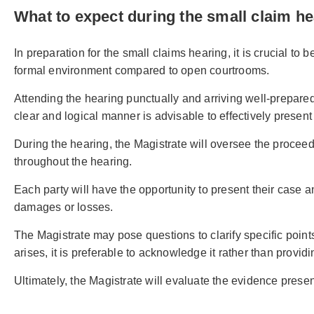
What to expect during the small claim h
In preparation for the small claims hearing, it is crucial to
formal environment compared to open courtrooms.
Attending the hearing punctually and arriving well-prepared
clear and logical manner is advisable to effectively present
During the hearing, the Magistrate will oversee the proceedi
throughout the hearing.
Each party will have the opportunity to present their case 
damages or losses.
The Magistrate may pose questions to clarify specific point
arises, it is preferable to acknowledge it rather than provid
Ultimately, the Magistrate will evaluate the evidence prese