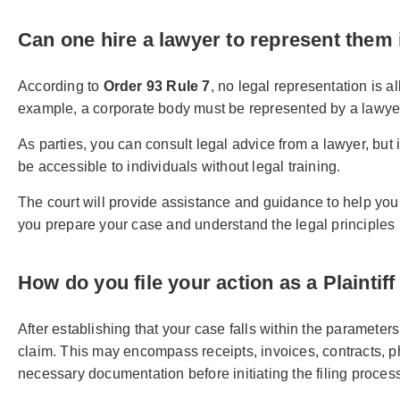
Can one hire a lawyer to represent them
According to
Order 93 Rule 7
, no legal representation is 
example, a corporate body must be represented by a lawyer
As parties, you can consult legal advice from a lawyer, but
be accessible to individuals without legal training.
The court will provide assistance and guidance to help yo
you prepare your case and understand the legal principles 
How do you file your action as a Plaintiff
After establishing that your case falls within the paramete
claim. This may encompass receipts, invoices, contracts, phot
necessary documentation before initiating the filing proces