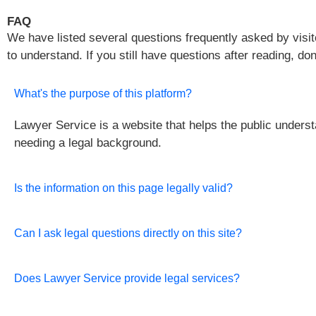
FAQ
We have listed several questions frequently asked by visito
to understand. If you still have questions after reading, do
What's the purpose of this platform?
Lawyer Service is a website that helps the public unders
needing a legal background.
Is the information on this page legally valid?
Can I ask legal questions directly on this site?
Does Lawyer Service provide legal services?