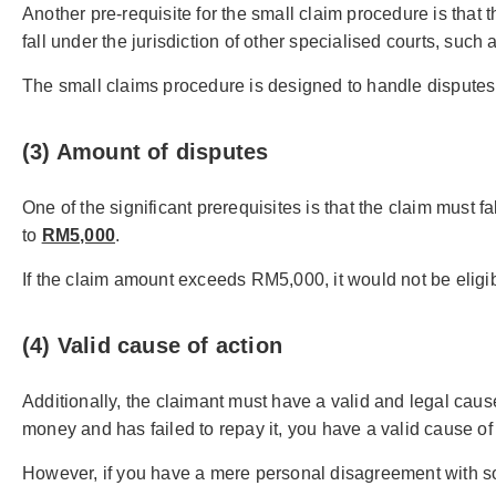
Another pre-requisite for the small claim procedure is that t
fall under the jurisdiction of other specialised courts, such a
The small claims procedure is designed to handle disputes o
(3) Amount of disputes
One of the significant prerequisites is that the claim must f
to
RM5,000
.
If the claim amount exceeds RM5,000, it would not be eligib
(4) Valid cause of action
Additionally, the claimant must have a valid and legal caus
money and has failed to repay it, you have a valid cause of 
However, if you have a mere personal disagreement with som