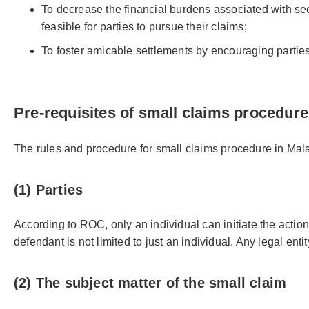
To decrease the financial burdens associated with seek
feasible for parties to pursue their claims;
To foster amicable settlements by encouraging parties
Pre-requisites of small claims procedure
The rules and procedure for small claims procedure in Mal
(1) Parties
According to ROC, only an individual can initiate the action
defendant is not limited to just an individual. Any legal en
(2) The subject matter of the small claim