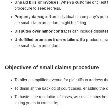
Unpaid bills or invoices
: When a customer or client 
procedure to seek redress.
Property damage
: If an individual or company’s pr
the small claim procedure might be fitting.
Disputes over minor contracts
can include disputes
Unfulfilled promises from retailers
: If a product or
the small claim procedure.
Objectives of small claims procedure
To offer a simplified avenue for plaintiffs to address t
To diminish the backlog of court cases, enabling the cou
To hasten the resolution of cases, as small claims h
taking years to conclude;