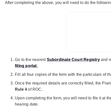
After completing the above, you will need to do the followin
Go to the nearest
Subordinate Court Registry
and r
filing portal.
Fill all four copies of the form with the particulars o
Once the required details are correctly filled, the Pla
Rule 4
of ROC.
Upon completing the form, you will need to file it at t
hearing date.