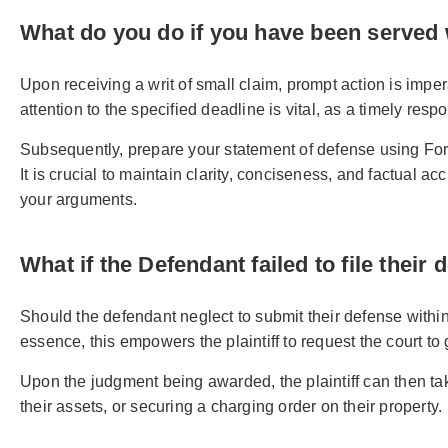
What do you do if you have been served w
Upon receiving a writ of small claim, prompt action is impe
attention to the specified deadline is vital, as a timely resp
Subsequently, prepare your statement of defense using For
It is crucial to maintain clarity, conciseness, and factual 
your arguments.
What if the Defendant failed to file their
Should the defendant neglect to submit their defense within 1
essence, this empowers the plaintiff to request the court to 
Upon the judgment being awarded, the plaintiff can then ta
their assets, or securing a charging order on their property.