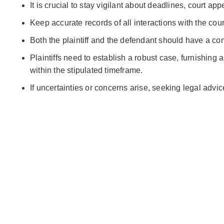
It is crucial to stay vigilant about deadlines, court 
Keep accurate records of all interactions with the cou
Both the plaintiff and the defendant should have a co
Plaintiffs need to establish a robust case, furnishing
within the stipulated timeframe.
If uncertainties or concerns arise, seeking legal advi