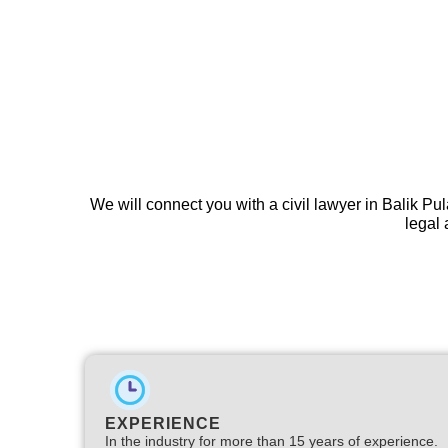
We will connect you with a civil lawyer in Balik Pu
legal 
EXPERIENCE
In the industry for more than 15 years of experience.​