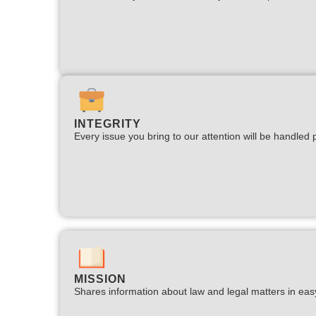
INTEGRITY
Every issue you bring to our attention will be handled p
MISSION
Shares information about law and legal matters in eas