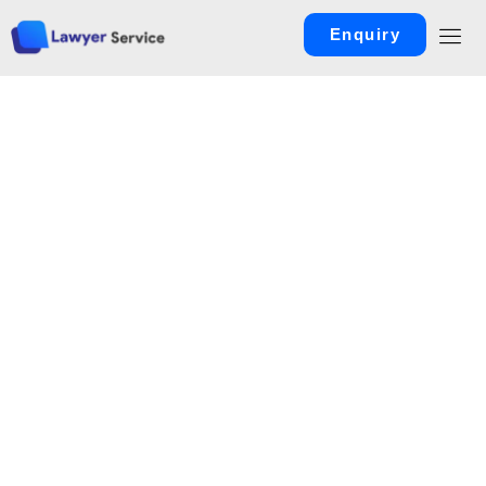
Enquiry