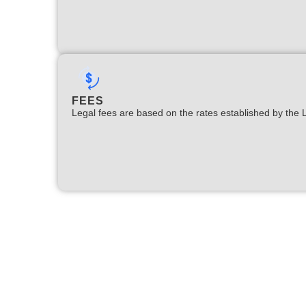
FEES
Legal fees are based on the rates established by the 