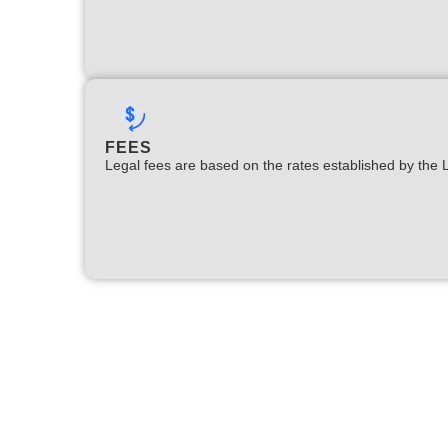
FEES
Legal fees are based on the rates established by the 