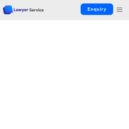
Enquiry