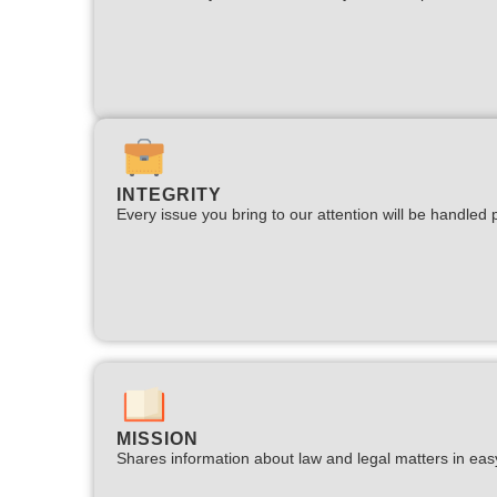
INTEGRITY
Every issue you bring to our attention will be handled p
MISSION
Shares information about law and legal matters in eas