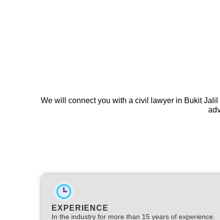
We will connect you with a civil lawyer in Bukit Jali
adv
EXPERIENCE
In the industry for more than 15 years of experience.​