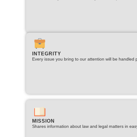
INTEGRITY
Every issue you bring to our attention will be handled p
MISSION
Shares information about law and legal matters in eas