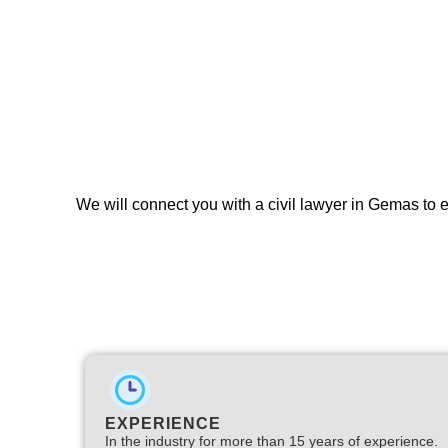
We will connect you with a civil lawyer in Gemas to 
EXPERIENCE
In the industry for more than 15 years of experience.​