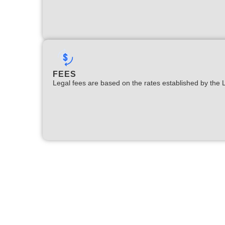
FEES
Legal fees are based on the rates established by the 