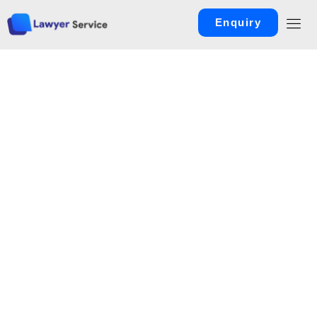
Enquiry