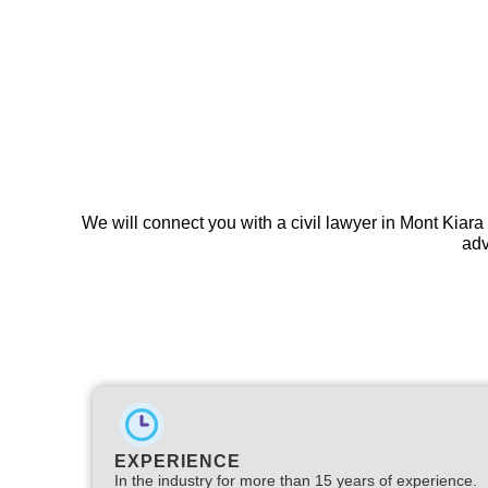
We will connect you with a civil lawyer in Mont Kiara
adv
EXPERIENCE
In the industry for more than 15 years of experience.​