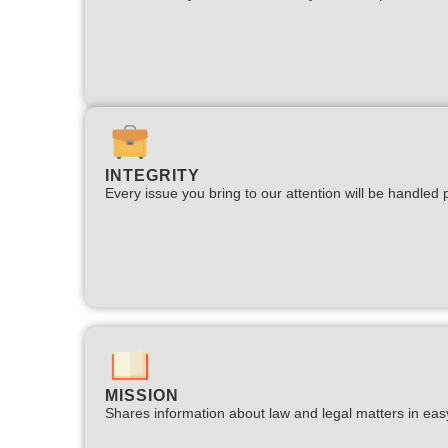
INTEGRITY
Every issue you bring to our attention will be handled p
MISSION
Shares information about law and legal matters in eas