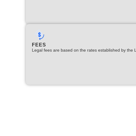
FEES
Legal fees are based on the rates established by the 