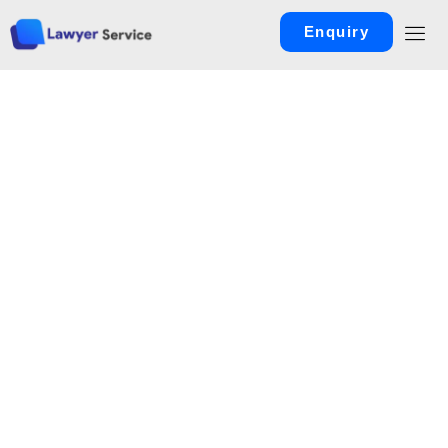
Enquiry