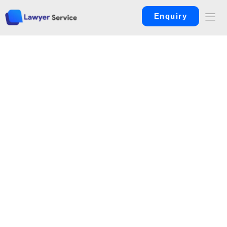
Enquiry