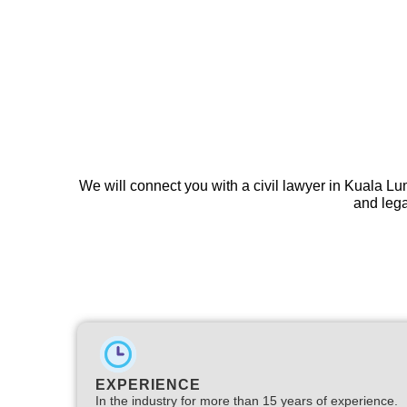
We will connect you with a civil lawyer in Kuala L
and lega
EXPERIENCE
In the industry for more than 15 years of experience.​