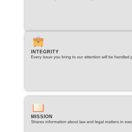
INTEGRITY
Every issue you bring to our attention will be handled p
MISSION
Shares information about law and legal matters in eas