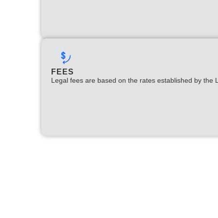
FEES
Legal fees are based on the rates established by the 