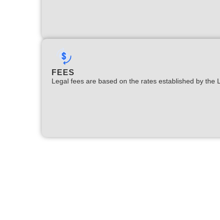
FEES
Legal fees are based on the rates established by the 