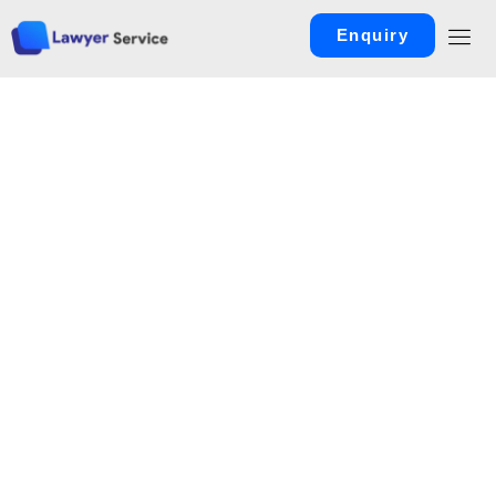
Enquiry