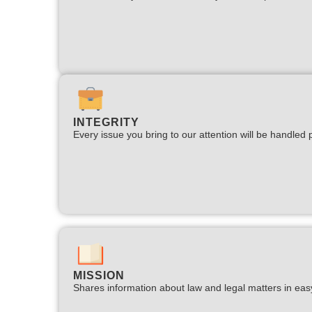
INTEGRITY
Every issue you bring to our attention will be handled p
MISSION
Shares information about law and legal matters in eas