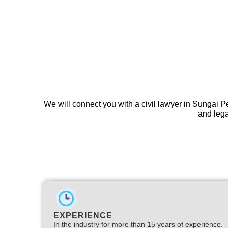
We will connect you with a civil lawyer in Sungai P
and lega
EXPERIENCE
In the industry for more than 15 years of experience.​