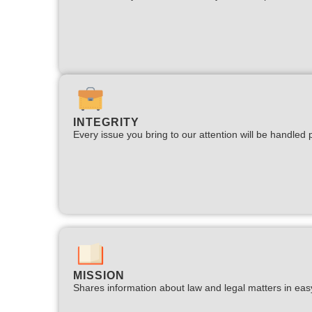
INTEGRITY
Every issue you bring to our attention will be handled p
MISSION
Shares information about law and legal matters in eas