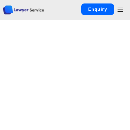
Enquiry