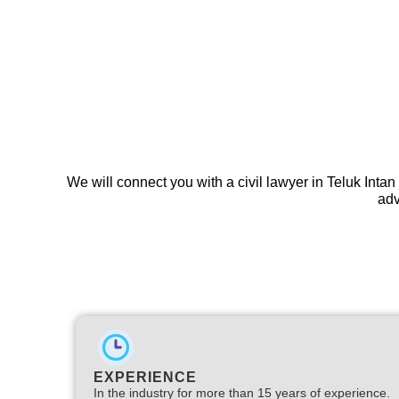
We will connect you with a civil lawyer in Teluk Intan
adv
EXPERIENCE
In the industry for more than 15 years of experience.​