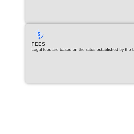
FEES
Legal fees are based on the rates established by the 