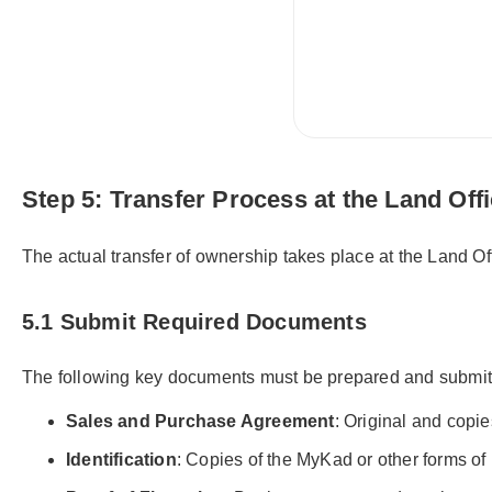
Step 5: Transfer Process at the Land Off
The actual transfer of ownership takes place at the Land O
5.1 Submit Required Documents
The following key documents must be prepared and submit
Sales and Purchase Agreement
: Original and copie
Identification
: Copies of the MyKad or other forms of id