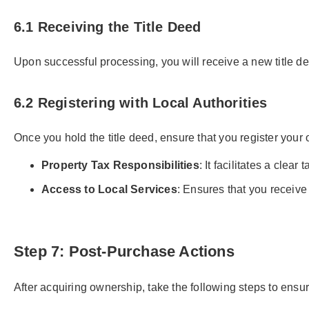
6.1 Receiving the Title Deed
Upon successful processing, you will receive a new title dee
6.2 Registering with Local Authorities
Once you hold the title deed, ensure that you register your ow
Property Tax Responsibilities
: It facilitates a clea
Access to Local Services
: Ensures that you receive
Step 7: Post-Purchase Actions
After acquiring ownership, take the following steps to ensur