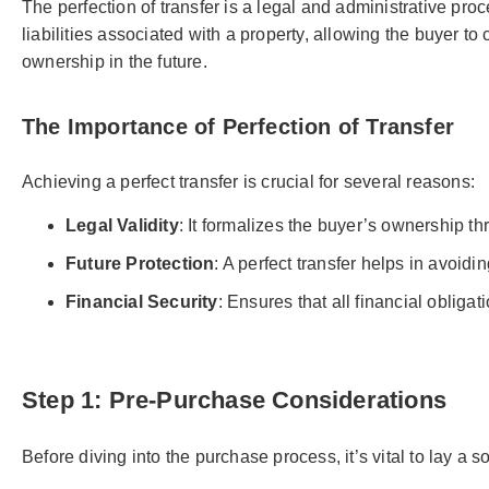
The perfection of transfer is a legal and administrative proc
liabilities associated with a property, allowing the buyer to
ownership in the future.
The Importance of Perfection of Transfer
Achieving a perfect transfer is crucial for several reasons:
Legal Validity
: It formalizes the buyer’s ownership th
Future Protection
: A perfect transfer helps in avoidi
Financial Security
: Ensures that all financial oblig
Step 1: Pre-Purchase Considerations
Before diving into the purchase process, it’s vital to lay a