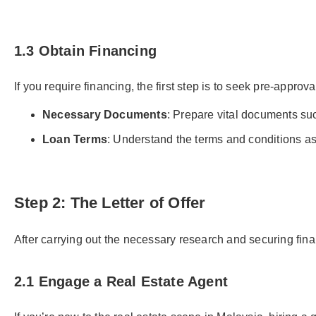
1.3 Obtain Financing
If you require financing, the first step is to seek pre-approv
Necessary Documents
: Prepare vital documents su
Loan Terms
: Understand the terms and conditions ass
Step 2: The Letter of Offer
After carrying out the necessary research and securing financ
2.1 Engage a Real Estate Agent