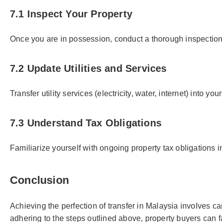
7.1 Inspect Your Property
Once you are in possession, conduct a thorough inspection 
7.2 Update Utilities and Services
Transfer utility services (electricity, water, internet) into 
7.3 Understand Tax Obligations
Familiarize yourself with ongoing property tax obligations 
Conclusion
Achieving the perfection of transfer in Malaysia involves 
adhering to the steps outlined above, property buyers can 