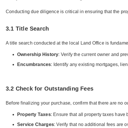
Conducting due diligence is critical in ensuring that the pr
3.1 Title Search
A title search conducted at the local Land Office is fundame
Ownership History
: Verify the current owner and prev
Encumbrances
: Identify any existing mortgages, lien
3.2 Check for Outstanding Fees
Before finalizing your purchase, confirm that there are no 
Property Taxes
: Ensure that all property taxes have 
Service Charges
: Verify that no additional fees are