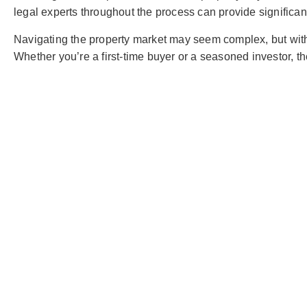
legal experts throughout the process can provide significant
Navigating the property market may seem complex, but with 
Whether you’re a first-time buyer or a seasoned investor, 