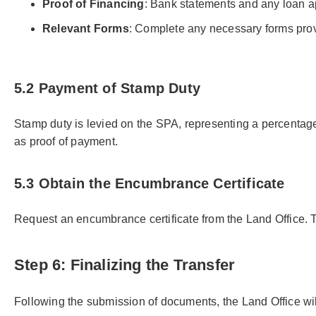
Proof of Financing
: Bank statements and any loan a
Relevant Forms
: Complete any necessary forms prov
5.2 Payment of Stamp Duty
Stamp duty is levied on the SPA, representing a percentage 
as proof of payment.
5.3 Obtain the Encumbrance Certificate
Request an encumbrance certificate from the Land Office. This 
Step 6: Finalizing the Transfer
Following the submission of documents, the Land Office wil