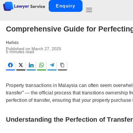
Enquiry
Comprehensive Guide for Perfecting
Hafidz
Published on
March 27, 2025
5
minutes read
Facebook
Twitter
LinkedIn
WhatsApp
Telegram
Copy Link
Property transactions in Malaysia can often seem overwhelmin
transfer” — the official process that transitions ownership 
perfection of transfer, ensuring that your property purchase 
Understanding the Perfection of Transfer