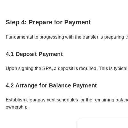
Step 4: Prepare for Payment
Fundamental to progressing with the transfer is preparing 
4.1 Deposit Payment
Upon signing the SPA, a deposit is required. This is typica
4.2 Arrange for Balance Payment
Establish clear payment schedules for the remaining balanc
ownership.