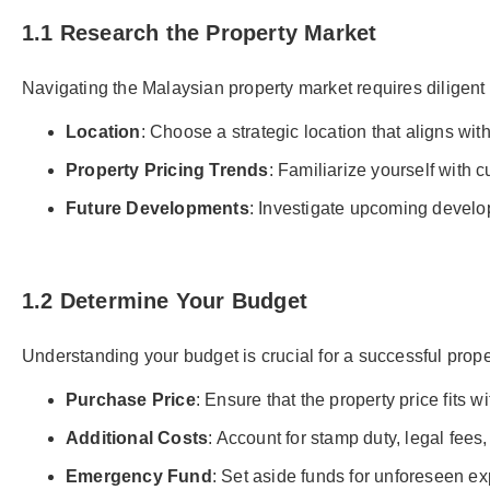
1.1 Research the Property Market
Navigating the Malaysian property market requires diligent
Location
: Choose a strategic location that aligns wit
Property Pricing Trends
: Familiarize yourself with c
Future Developments
: Investigate upcoming develop
1.2 Determine Your Budget
Understanding your budget is crucial for a successful prop
Purchase Price
: Ensure that the property price fits w
Additional Costs
: Account for stamp duty, legal fee
Emergency Fund
: Set aside funds for unforeseen ex