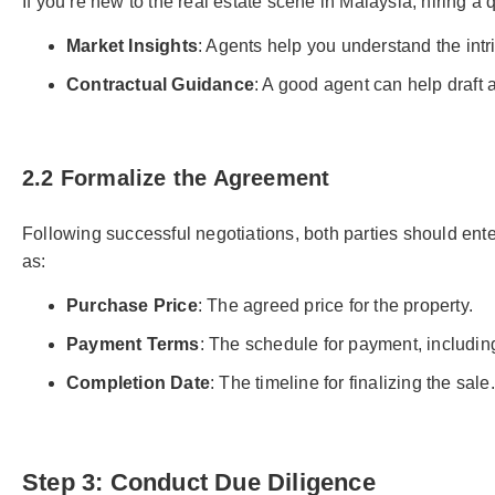
If you’re new to the real estate scene in Malaysia, hiring a 
Market Insights
: Agents help you understand the intri
Contractual Guidance
: A good agent can help draft
2.2 Formalize the Agreement
Following successful negotiations, both parties should ent
as:
Purchase Price
: The agreed price for the property.
Payment Terms
: The schedule for payment, includin
Completion Date
: The timeline for finalizing the sale.
Step 3: Conduct Due Diligence