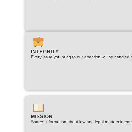
INTEGRITY
Every issue you bring to our attention will be handled p
MISSION
Shares information about law and legal matters in eas