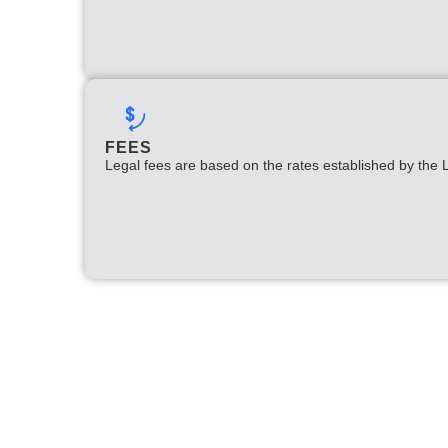
FEES
Legal fees are based on the rates established by the 