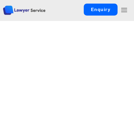
Enquiry