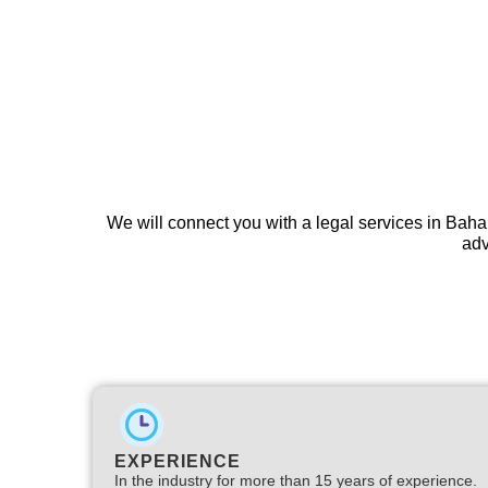
We will connect you with a legal services in Baha
adv
EXPERIENCE
In the industry for more than 15 years of experience.​