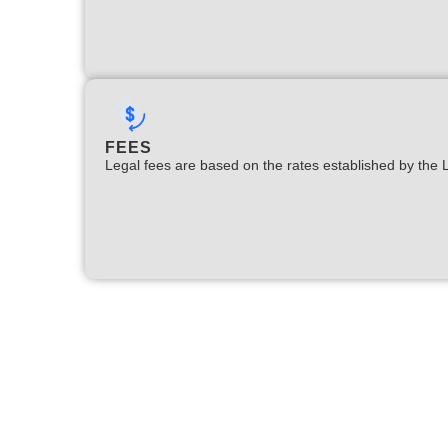
FEES
Legal fees are based on the rates established by the 