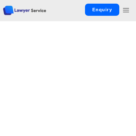
Enquiry