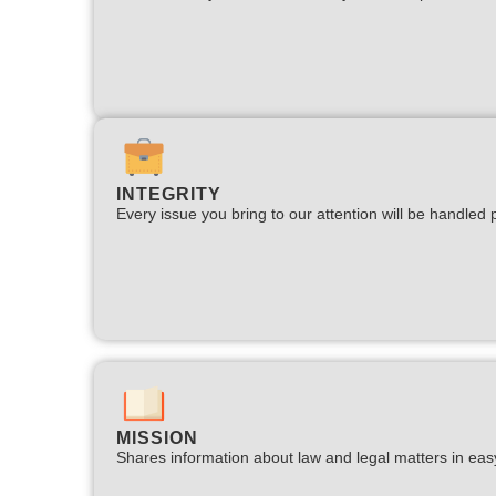
INTEGRITY
Every issue you bring to our attention will be handled p
MISSION
Shares information about law and legal matters in eas