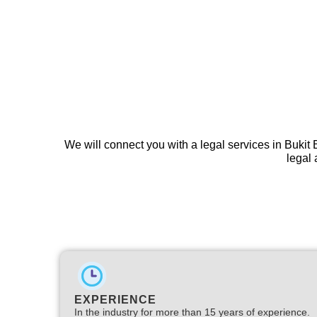
We will connect you with a legal services in Bukit 
legal 
EXPERIENCE
In the industry for more than 15 years of experience.​