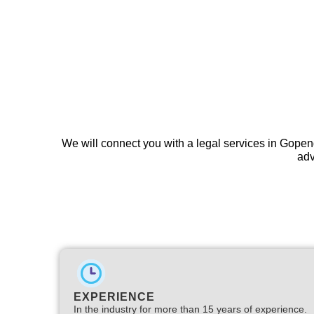
We will connect you with a legal services in Gopen
adv
EXPERIENCE
In the industry for more than 15 years of experience.​