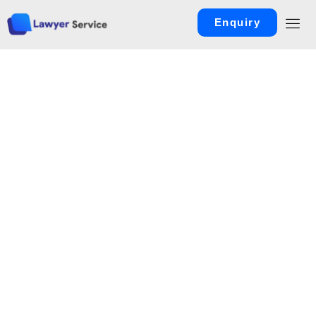
Enquiry