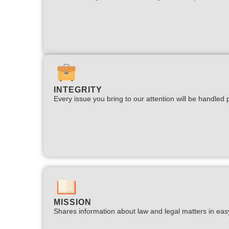
INTEGRITY
Every issue you bring to our attention will be handled p
MISSION
Shares information about law and legal matters in eas