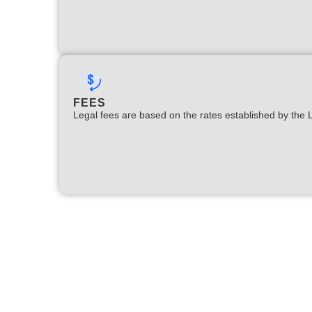
FEES
Legal fees are based on the rates established by the 