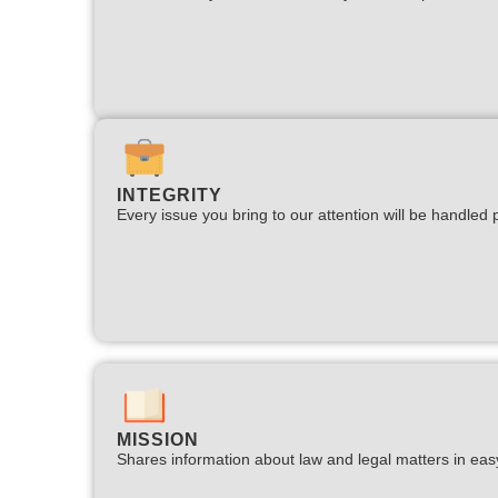
INTEGRITY
Every issue you bring to our attention will be handled p
MISSION
Shares information about law and legal matters in eas