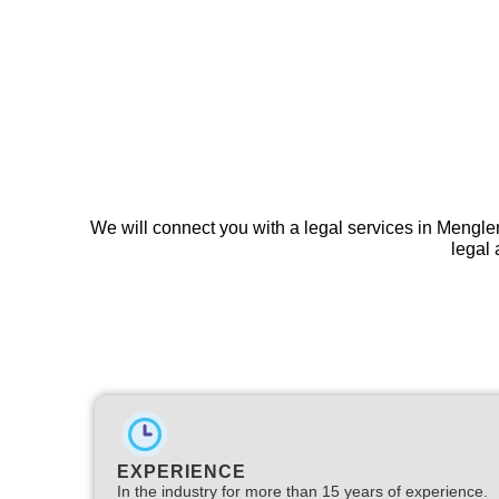
We will connect you with a legal services in Mengl
legal 
EXPERIENCE
In the industry for more than 15 years of experience.​