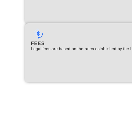
FEES
Legal fees are based on the rates established by the 