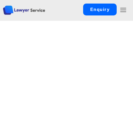
Enquiry