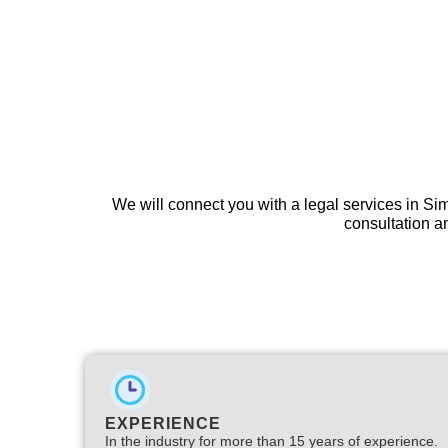
We will connect you with a legal services in S
consultation an
EXPERIENCE
In the industry for more than 15 years of experience.​