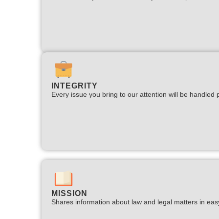
INTEGRITY
Every issue you bring to our attention will be handled p
MISSION
Shares information about law and legal matters in eas