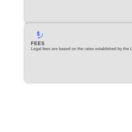
FEES
Legal fees are based on the rates established by the 