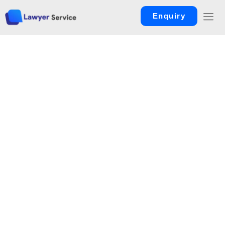
Enquiry