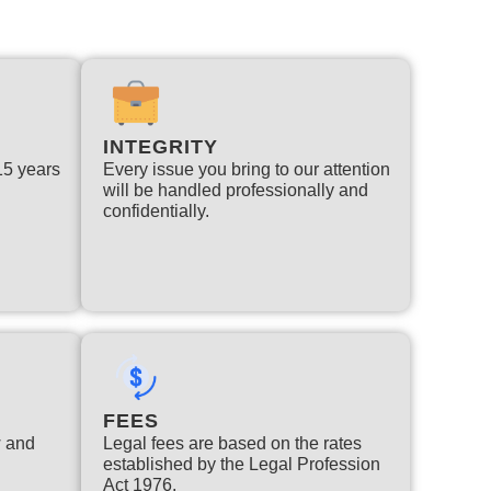
INTEGRITY
 15 years
Every issue you bring to our attention
will be handled professionally and
confidentially.
FEES
w and
Legal fees are based on the rates
established by the Legal Profession
Act 1976.