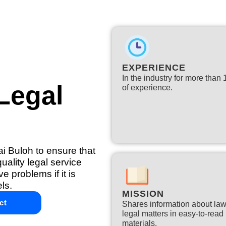
EXPERIENCE
In the industry for more than
Legal
of experience.​
ai Buloh to ensure that
ality legal service
e problems if it is
ls.
MISSION
ct
Shares information about la
legal matters in easy-to-read
materials.