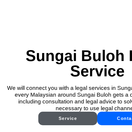
Sungai Buloh 
Service
We will connect you with a legal services in Sung
every Malaysian around Sungai Buloh gets a qu
including consultation and legal advice to solv
necessary to use legal channe
Service
Conta