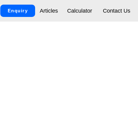
Articles
Calculator
Contact Us
Enquiry