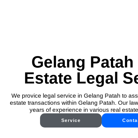
Gelang Patah
Estate Legal S
We provice legal service in Gelang Patah to assi
estate transactions within Gelang Patah. Our law
years of experience in various real estate
Service
Conta