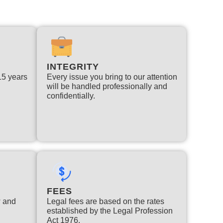
INTEGRITY
 15 years
Every issue you bring to our attention
will be handled professionally and
confidentially.
FEES
w and
Legal fees are based on the rates
established by the Legal Profession
Act 1976.