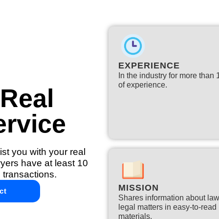
EXPERIENCE
In the industry for more than
of experience.​
 Real
ervice
st you with your real
yers have at least 10
 transactions.
MISSION
ct
Shares information about la
legal matters in easy-to-read
materials.