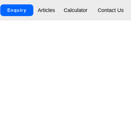
Articles
Calculator
Contact Us
Enquiry