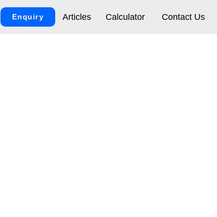
Articles
Calculator
Contact Us
Enquiry