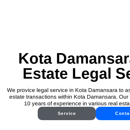
Kota Damansar
Estate Legal S
We provice legal service in Kota Damansara to ass
estate transactions within Kota Damansara. Our 
10 years of experience in various real esta
Service
Conta