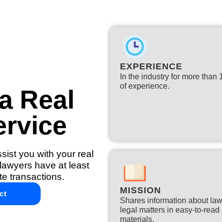
EXPERIENCE
In the industry for more than
of experience.​
a Real
ervice
ist you with your real
lawyers have at least
te transactions.
MISSION
ct
Shares information about la
legal matters in easy-to-read
materials.