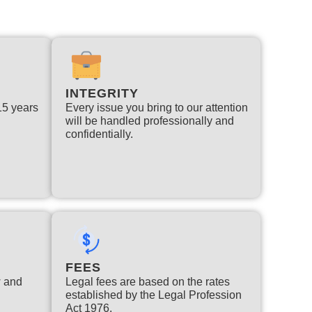
INTEGRITY
 15 years
Every issue you bring to our attention
will be handled professionally and
confidentially.
FEES
w and
Legal fees are based on the rates
established by the Legal Profession
Act 1976.