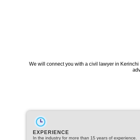
We will connect you with a civil lawyer in Kerinchi
adv
EXPERIENCE
In the industry for more than 15 years of experience.​