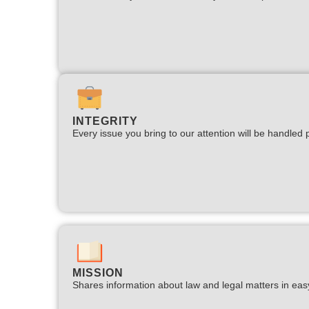
INTEGRITY
Every issue you bring to our attention will be handled p
MISSION
Shares information about law and legal matters in eas