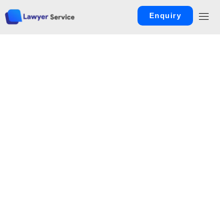
Enquiry