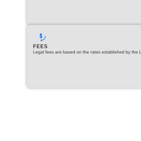
FEES
Legal fees are based on the rates established by the 