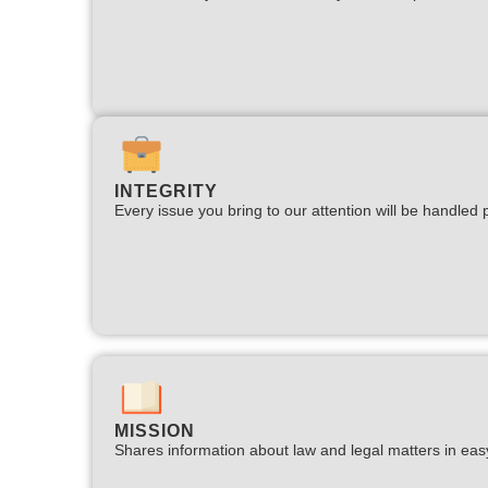
INTEGRITY
Every issue you bring to our attention will be handled p
MISSION
Shares information about law and legal matters in eas