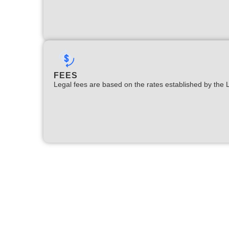
FEES
Legal fees are based on the rates established by the 