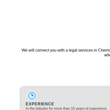
We will connect you with a legal services in Chemo
adv
EXPERIENCE
In the industry for more than 15 years of experience.​