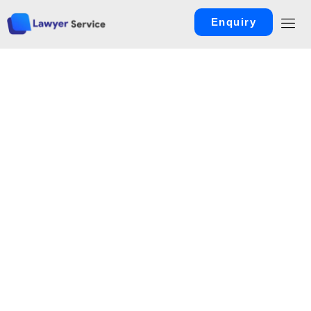
Enquiry