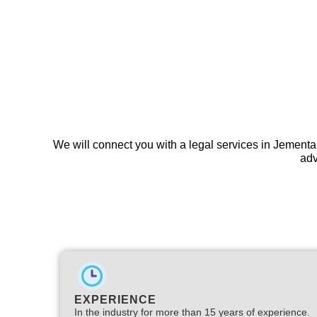
We will connect you with a legal services in Jementa
adv
EXPERIENCE
In the industry for more than 15 years of experience.​