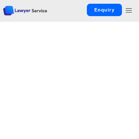
Enquiry