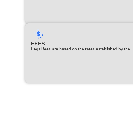
FEES
Legal fees are based on the rates established by the 