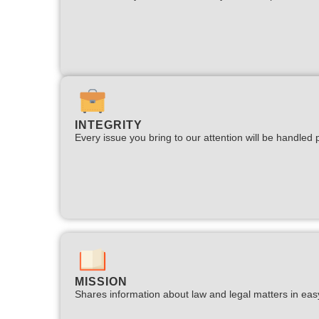
INTEGRITY
Every issue you bring to our attention will be handled p
MISSION
Shares information about law and legal matters in eas