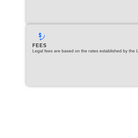
FEES
Legal fees are based on the rates established by the 