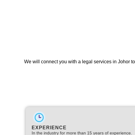
We will connect you with a legal services in Johor t
EXPERIENCE
In the industry for more than 15 years of experience.​