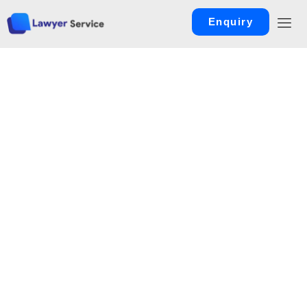
Enquiry