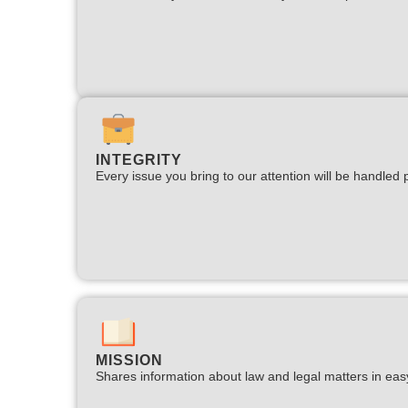
INTEGRITY
Every issue you bring to our attention will be handled p
MISSION
Shares information about law and legal matters in eas