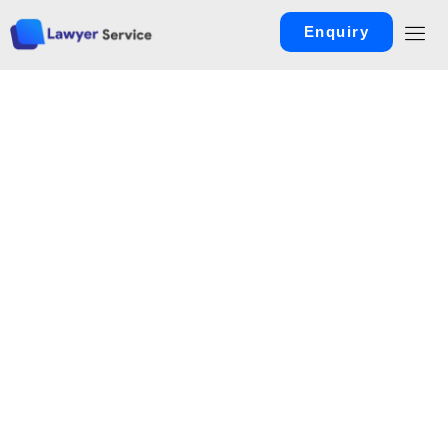
Enquiry